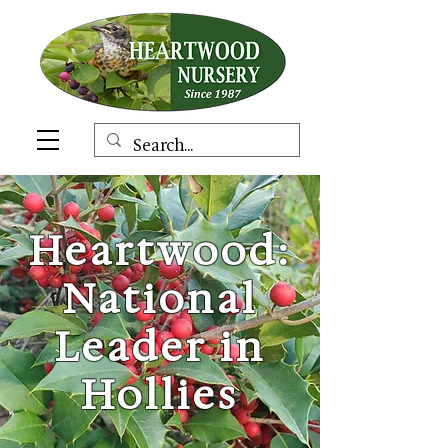
Heartwood:
National
Leader in
Hollies