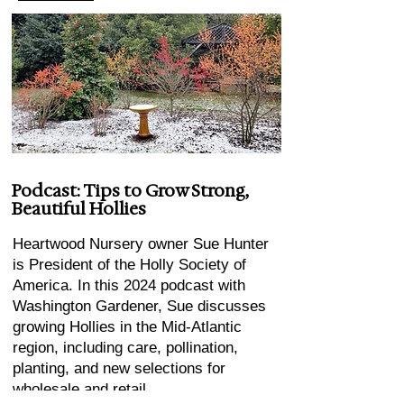
Podcast: Tips to Grow Strong,
Beautiful Hollies
Heartwood Nursery owner Sue Hunter
is President of the Holly Society of
America. In this 2024 podcast with
Washington Gardener, Sue discusses
growing Hollies in the Mid-Atlantic
region, including care, pollination,
planting, and new selections for
wholesale and retail.