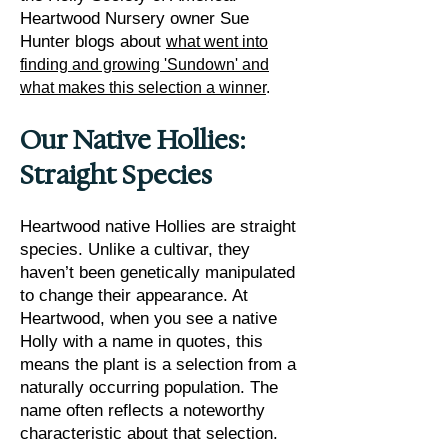
Heartwood Nursery owner Sue
Hunter blogs about
what went into
finding and growing 'Sundown' and
what makes this selection a winner
.
Our Native Hollies:
Straight Species
Heartwood native Hollies are straight
species. Unlike a cultivar, they
haven’t been genetically manipulated
to change their appearance. At
Heartwood, when you see a native
Holly with a name in quotes, this
means the plant is a selection from a
naturally occurring population. The
name often reflects a noteworthy
characteristic about that selection.