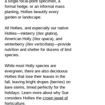
a single focal-point specimen, a
formal hedge, or an informal mass
planting, Hollies beautify every
garden or landscape.
All Hollies, and especially our native
Hollies—inkberry (
Ilex glabra
),
American Holly (
Ilex opaca
), and
winterberry (
Ilex verticillata
)—provide
nutrition and shelter for dozens of bird
species.
While most Holly species are
evergreen, there are also deciduous
Hollies that lose their leaves in the
fall, leaving bright drupes (berries) on
bare stems, timed perfectly for the
holidays.
Learn more about why Sue
considers Hollies the
crown jewel of
horticulture
.