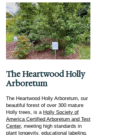
The Heartwood Holly
Arboretum
The Heartwood Holly Arboretum, our
beautiful forest of over 300 mature
Holly trees, is a
Holly Society of
America Certified Arboretum and Test
Center
, meeting high standards in
plant longevity, educational labeling,