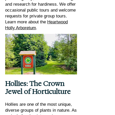
and research for hardiness. We offer
occasional public tours and welcome
requests for private group tours.
Learn more about the
Heartwood
Holly Arboretum
.
Hollies: The Crown
Jewel of Horticulture
Hollies are one of the most unique,
diverse groups of plants in nature. As