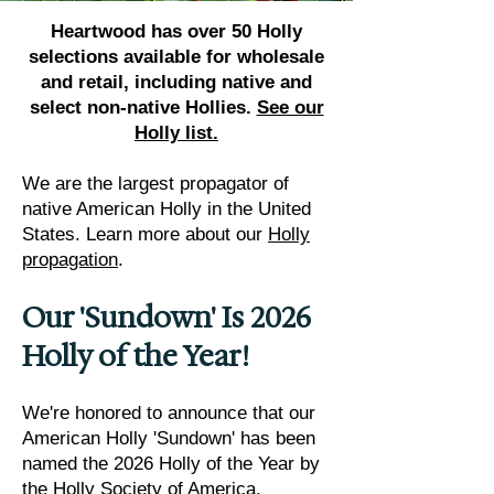
​Heartwood has over 50 Holly
selections available for wholesale
and retail, including native and
select non-native Hollies.
See our
Holly list.
We are the largest propagator of
native American Holly in the United
States. Learn more about our
Holly
propagation
.
Our 'Sundown' Is 2026
Holly of the Year!
We're honored to announce that our
American Holly 'Sundown' has been
named the 2026 Holly of the Year by
the Holly Society of America.