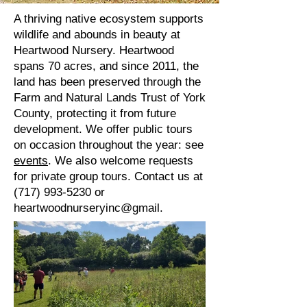
A thriving native ecosystem supports
wildlife and abounds in beauty at
Heartwood Nursery. Heartwood
spans 70 acres, and since 2011, the
land has been preserved through the
Farm and Natural Lands Trust of York
County, protecting it from future
development.
We offer public tours
on occasion throughout the year: see
events
. We also welcome requests
for private group tours. Contact us at
(717) 993-5230
or
heartwoodnurseryinc@gmail.