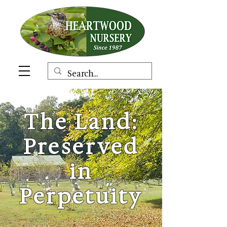
The Land:
Preserved
in
Perpetuity