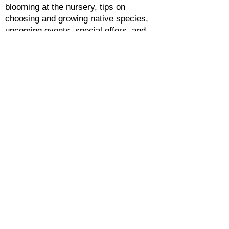
blooming at the nursery, tips on
choosing and growing native species,
upcoming events, special offers, and
more.
HEARTWOOD NURSERY
OPEN YEAR-ROUND
Monday-Saturday 9am-4pm
8957 Hickory Road, Felton, PA 17322
(closer to Stewartstown)
CONTACT & VISIT US
F.A.Q.
PRIVACY POLICY
The information contained in this website is
provided by us, and while we endeavor to
keep the information up to date and correct,
we make no representations or warranties of