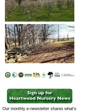
Our monthly e-newsletter shares what’s