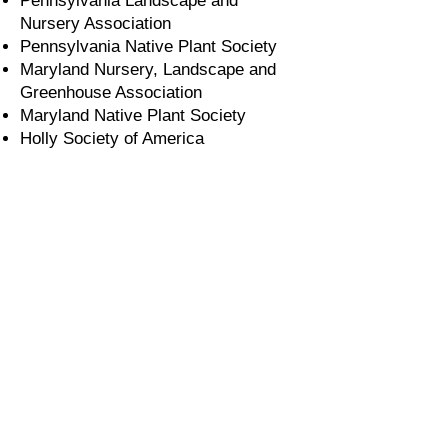
Pennsylvania Landscape and
Nursery Association
Pennsylvania Native Plant Society
Maryland Nursery, Landscape and
Greenhouse Association
Maryland Native Plant Society
Holly Society of America
Our monthly e-newsletter shares what’s
blooming at the nursery, tips on
choosing and growing native species,
upcoming events, special offers, and
more.