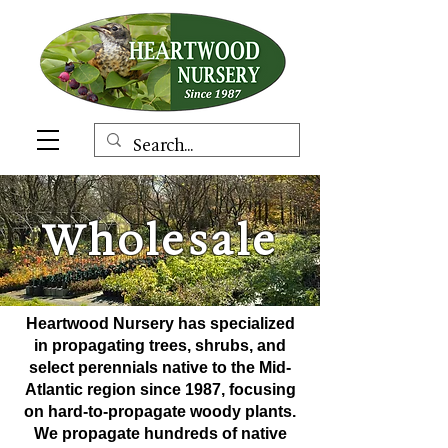
Wholesale
Heartwood Nursery has specialized
in propagating trees, shrubs, and
select perennials native to the Mid-
Atlantic
region
since 1987, focusing
on hard-to-propagate woody plants.
We propagate hundreds of native