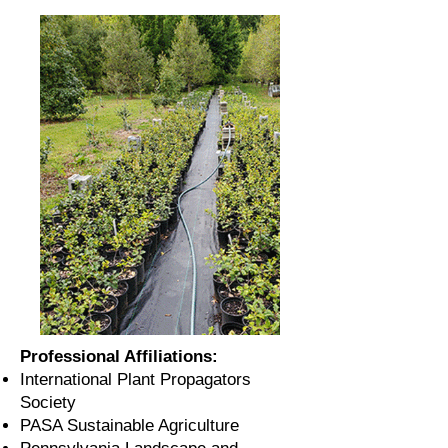
Professional Affiliations:
International Plant Propagators
Society
PASA Sustainable Agriculture