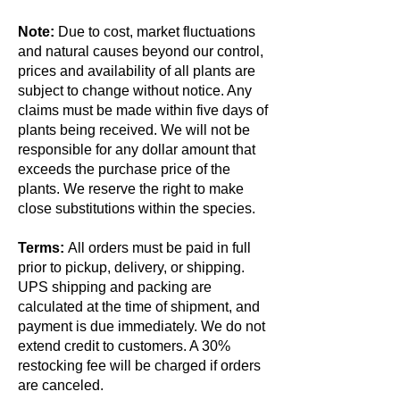
Note:
Due to cost, market fluctuations
and natural causes beyond our control,
prices and availability of all plants are
subject to change without notice. Any
claims must be made within five days of
plants being received. We will not be
responsible for any dollar amount that
exceeds the purchase price of the
plants. We reserve the right to make
close substitutions within the species.
Terms:
All orders must be paid in full
prior to pickup, delivery, or shipping.
UPS shipping and packing are
calculated at the time of shipment, and
payment is due immediately. We do not
extend credit to customers. A 30%
restocking fee will be charged if orders
are canceled.