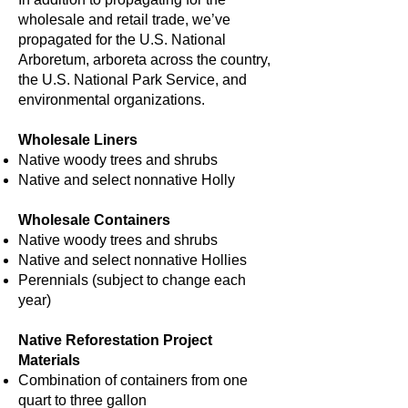
wholesale and retail trade, we’ve
propagated for the U.S. National
Arboretum, arboreta across the country,
the U.S. National Park Service, and
environmental organizations.
Wholesale Liners
Native woody trees and shrubs
Native and select nonnative Holly
Wholesale Containers
Native woody trees and shrubs
Native and select nonnative Hollies
Perennials (subject to change each
year)
Native Reforestation Project
Materials
Combination of containers from one
quart to three gallon