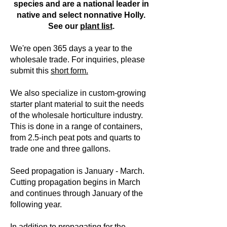
species and are a national leader in
native and select nonnative Holly.
See our
plant list
.
We're open 365 days a year to the
wholesale trade.
For inquiries, please
submit this
short form.
We also specialize in custom-growing
starter plant material to suit the needs
of the wholesale horticulture industry.
This is done in a range of containers,
from 2.5-inch peat pots and quarts to
trade one and three gallons.
Seed propagation is January - March.
Cutting propagation begins in March
and continues through January of the
following year.
In addition to propagating for the