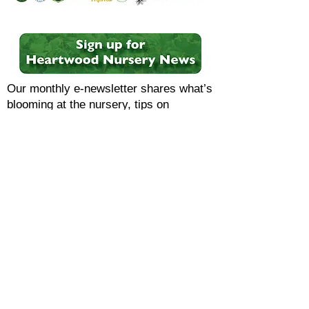
Our monthly e-newsletter shares what’s
blooming at the nursery, tips on
choosing and growing native species,
upcoming events, special offers, and
more.
HEARTWOOD NURSERY
OPEN YEAR-ROUND
Monday-Saturday 9am-4pm
8957 Hickory Road, Felton, PA 17322
(closer to Stewartstown)
CONTACT & VISIT US
F.A.Q.
PRIVACY POLICY