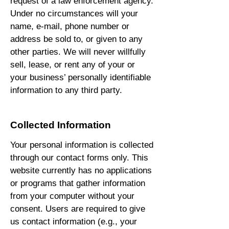
request of a law enforcement agency.
Under no circumstances will your
name, e-mail, phone number or
address be sold to, or given to any
other parties. We will never willfully
sell, lease, or rent any of your or
your business’ personally identifiable
information to any third party.
Collected Information
Your personal information is collected
through our contact forms only. This
website currently has no applications
or programs that gather information
from your computer without your
consent. Users are required to give
us contact information (e.g., your