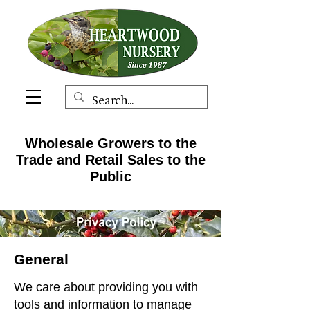
Wholesale Growers to the
Trade and Retail Sales to the
Public
General
We care about providing you with
tools and information to manage