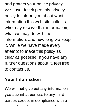
and protect your online privacy.
We have developed this privacy
policy to inform you about what
information this web site collects,
who may receive that information,
what we may do with the
information, and how long we keep
it. While we have made every
attempt to make this policy as
clear as possible, if you have any
further questions about it, feel free
to contact us.
Your Information
We will not give out any information
you submit at our site to any third
parties except in compliance with a