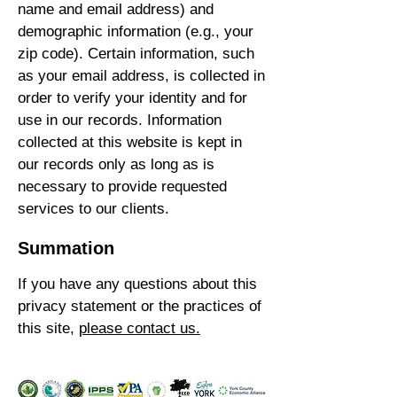
name and email address) and
demographic information (e.g., your
zip code). Certain information, such
as your email address, is collected in
order to verify your identity and for
use in our records. Information
collected at this website is kept in
our records only as long as is
necessary to provide requested
services to our clients.
Summation
If you have any questions about this
privacy statement or the practices of
this site,
please contact us.