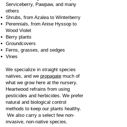
Serviceberry, Pawpaw, and many
others
Shrubs, from Azalea to Winterberry
Perennials, from Anise Hyssop to
Wood Violet
Berry plants
Groundcovers
Ferns, grasses, and sedges
Vines
We specialize in straight species
natives, and we
propagate
much of
what we grow here at the nursery.
Heartwood refrains from using
pesticides and herbicides.
​
We prefer
natural and biological control
methods to keep our plants healthy.​
We also carry a select few non-
invasive, non-native species.