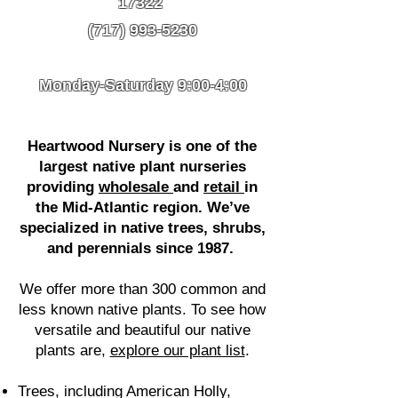
17322
(717) 993-5230
Monday-Saturday 9:00-4:00
Heartwood Nursery is one of the
largest native plant nurseries
providing
wholesale
and
retail
in
the Mid-Atlantic region. We’ve
specialized in native trees, shrubs,
and perennials since 1987. ​
We offer more than 300 common and
less known native plants. To see how
versatile and beautiful our native
plants are,
explore our plant list
.
Trees, including American Holly,