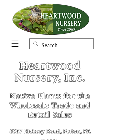
Heartwood
Nursery, Inc.
Native Plants for the
Wholesale Trade and
Retail Sales
8957 Hickory Road, Felton, PA