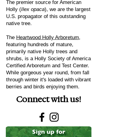
The premier source for American
Holly (
Ilex opaca
), we are the largest
U.S. propagator of this outstanding
native tree.
The
Heartwood Holly Arboretum
,
featuring hundreds of mature,
primarily native Holly trees and
shrubs, is a Holly Society of America
Certified Arboretum and Test Center.
While gorgeous year round, from fall
through winter it's loaded with vibrant
berries and birds enjoying them.
Connect with us!