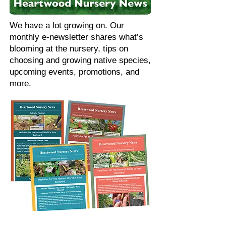
We have a lot growing on. Our
monthly e-newsletter shares what’s
blooming at the nursery, tips on
choosing and growing native species,
upcoming events, promotions, and
more.