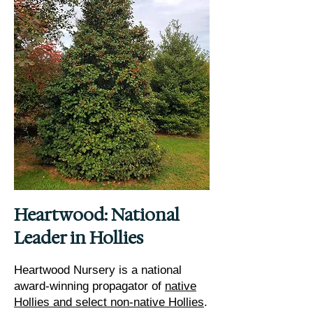
Heartwood: National
Leader in Hollies
Heartwood Nursery is a national
award-winning propagator of
native
Hollies and select non-native Hollies
.