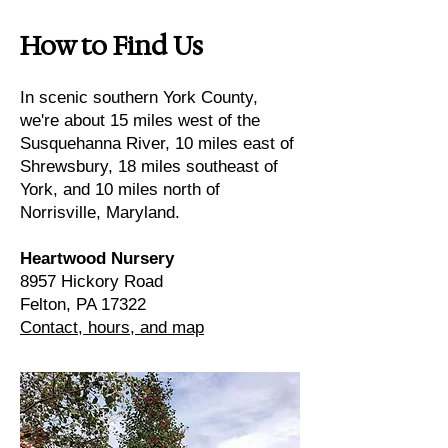
How to Find Us
In scenic southern York County,
we're about 15 miles west of the
Susquehanna River, 10 miles east of
Shrewsbury, 18 miles southeast of
York, and 10 miles north of
Norrisville, Maryland.
Heartwood Nursery
8957 Hickory Road
Felton, PA 17322
Contact, hours, and map