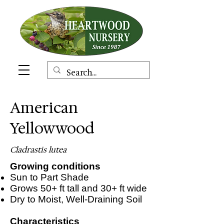
American
Yellowwood
Cladrastis lutea
Growing conditions
Sun to Part Shade
Grows 50+ ft tall and 30+ ft wide
Dry to Moist, Well-Draining Soil
Characteristics