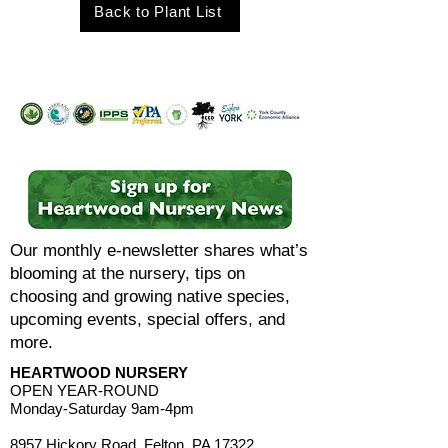
Back to Plant List
Our monthly e-newsletter shares what’s
blooming at the nursery, tips on
choosing and growing native species,
upcoming events, special offers, and
more.
HEARTWOOD NURSERY
OPEN YEAR-ROUND
Monday-Saturday 9am-4pm
8957 Hickory Road, Felton, PA 17322