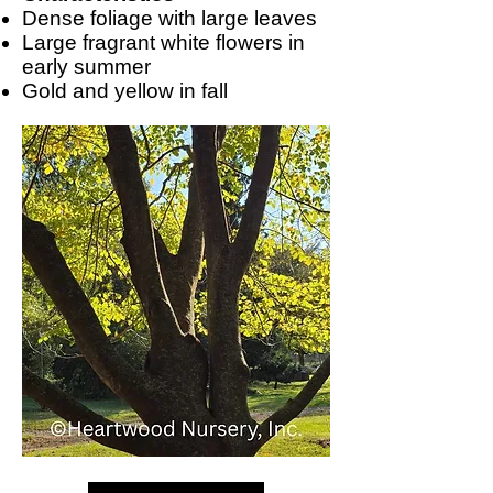
Dense foliage with large leaves
Large fragrant white flowers in
early summer
Gold and yellow in fall