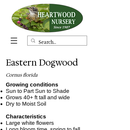
Eastern Dogwood
Cornus florida
Growing conditions
Sun to Part Sun to Shade
Grows 40+ ft tall and wide
Dry to Moist Soil
Characteristics
Large white flowers
Long bloom time, spring to fall