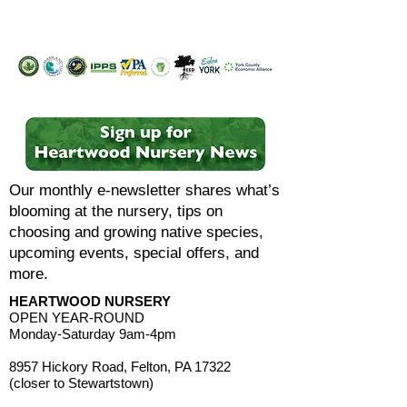
Our monthly e-newsletter shares what’s
blooming at the nursery, tips on
choosing and growing native species,
upcoming events, special offers, and
more.
HEARTWOOD NURSERY
OPEN YEAR-ROUND
Monday-Saturday 9am-4pm
8957 Hickory Road, Felton, PA 17322
(closer to Stewartstown)