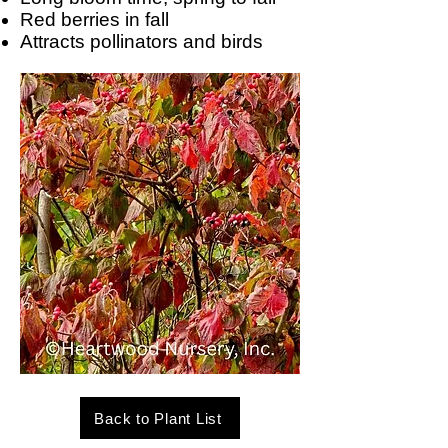
Red berries in fall
Attracts pollinators and birds
Back to Plant List