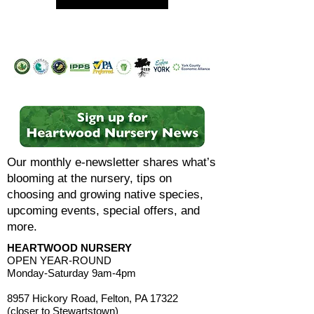
Our monthly e-newsletter shares what’s
blooming at the nursery, tips on
choosing and growing native species,
upcoming events, special offers, and
more.
HEARTWOOD NURSERY
OPEN YEAR-ROUND
Monday-Saturday 9am-4pm
8957 Hickory Road, Felton, PA 17322
(closer to Stewartstown)