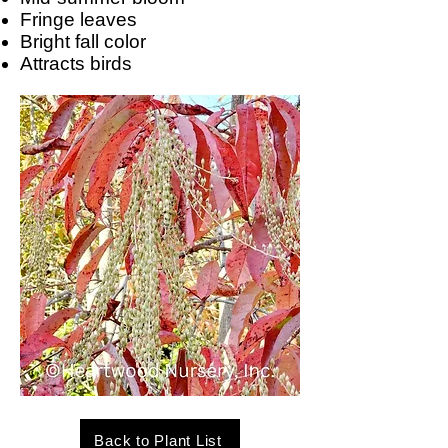
Fringe leaves
Bright fall color
Attracts birds
Back to Plant List