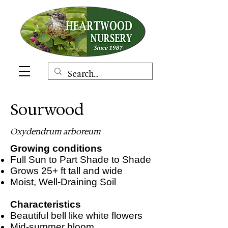
Sourwood
Oxydendrum arboreum
Growing conditions
Full Sun to Part Shade to Shade
Grows 25+ ft tall and wide
Moist, Well-Draining Soil
Characteristics
Beautiful bell like white flowers
Mid-summer bloom